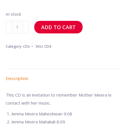
In stock
To
ADD TO CART
remember
Mother
Category:
CDs
SKU:
CD4
Meera
quantity
Description
This CD is an invitation to remember Mother Meera in
contact with her music.
Amma Meera Maheshwari 9:08
Amma Meera Mahakali 8:09