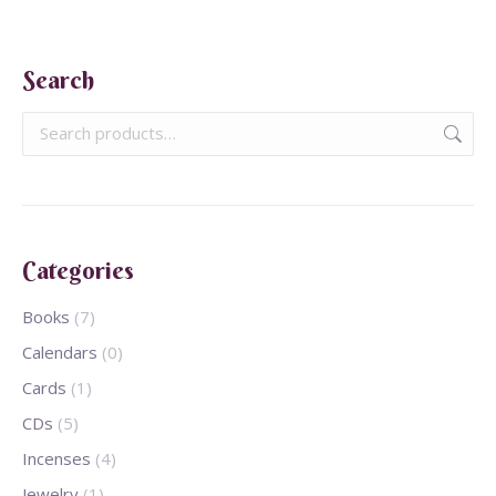
Search
Categories
Books
(7)
Calendars
(0)
Cards
(1)
CDs
(5)
Incenses
(4)
Jewelry
(1)