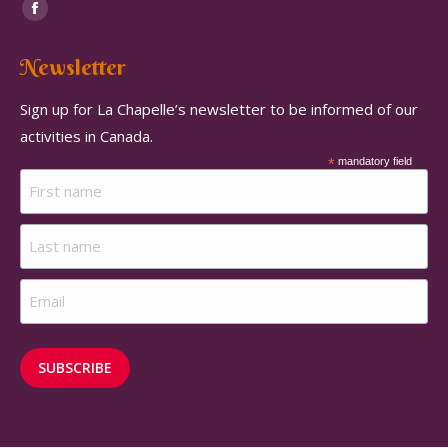
Find us on:
Facebook
page
Newsletter
opens
in
Sign up for La Chapelle’s newsletter to be informed of our
new
activities in Canada.
window
*
mandatory field