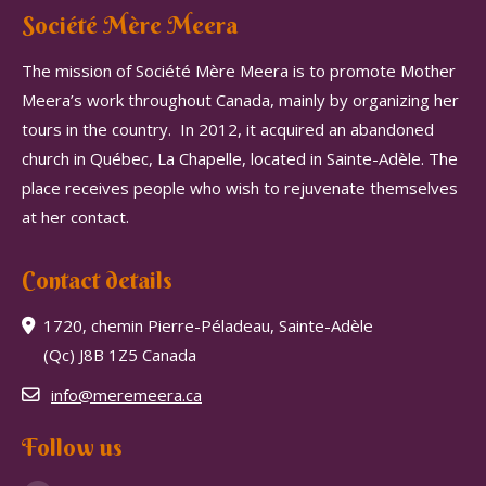
Société Mère Meera
The mission of Société Mère Meera is to promote Mother
Meera’s work throughout Canada, mainly by organizing her
tours in the country.
In 2012, it acquired an abandoned
church in Québec, La Chapelle, located in Sainte-Adèle.
The
place receives people who wish to rejuvenate themselves
at her contact.
Contact details
1720, chemin Pierre-Péladeau, Sainte-Adèle
(Qc) J8B 1Z5 Canada
info@meremeera.ca
Follow us