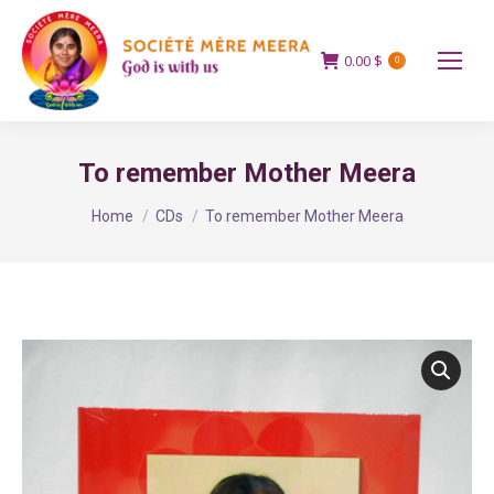
0.00
$
0
To remember Mother Meera
You are here:
Home
CDs
To remember Mother Meera