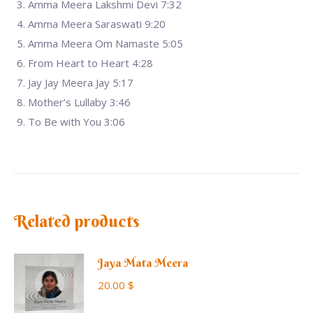
Amma Meera Lakshmi Devi 7:32
Amma Meera Saraswati 9:20
Amma Meera Om Namaste 5:05
From Heart to Heart 4:28
Jay Jay Meera Jay 5:17
Mother’s Lullaby 3:46
To Be with You 3:06
Related products
Jaya Mata Meera
20.00
$