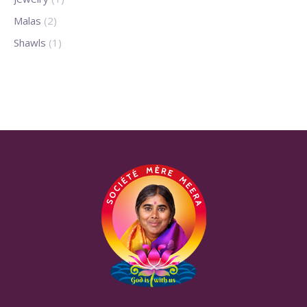
Malas
(2)
Shawls
(1)