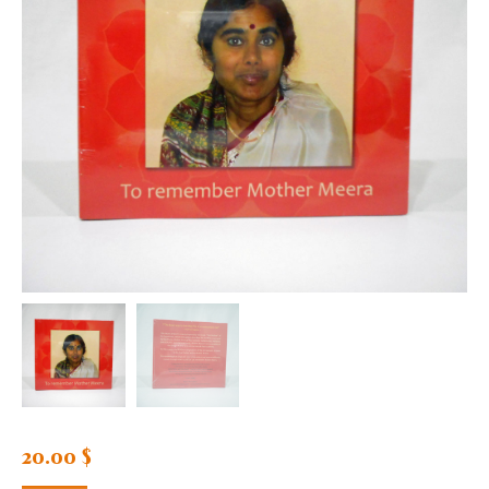
20.00
$