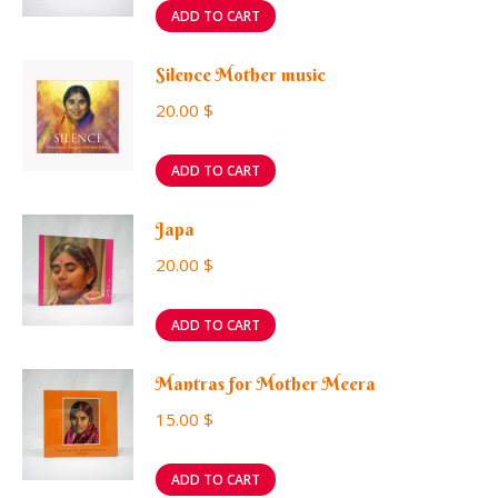
ADD TO CART
Silence Mother music
20.00
$
ADD TO CART
Japa
20.00
$
ADD TO CART
Mantras for Mother Meera
15.00
$
ADD TO CART