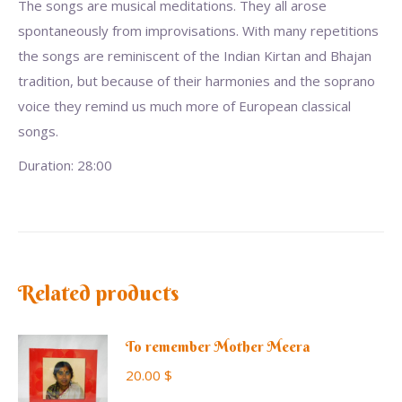
The songs are musical meditations. They all arose
spontaneously from improvisations. With many repetitions
the songs are reminiscent of the Indian Kirtan and Bhajan
tradition, but because of their harmonies and the soprano
voice they remind us much more of European classical
songs.
Duration: 28:00
Related products
To remember Mother Meera
20.00
$