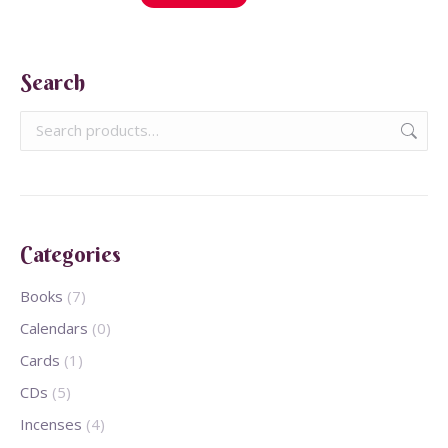
Search
Categories
Books
(7)
Calendars
(0)
Cards
(1)
CDs
(5)
Incenses
(4)