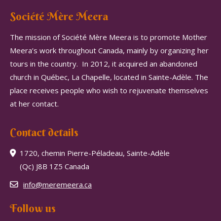
Société Mère Meera
The mission of Société Mère Meera is to promote Mother
Meera’s work throughout Canada, mainly by organizing her
tours in the country.
In 2012, it acquired an abandoned
church in Québec, La Chapelle, located in Sainte-Adèle.
The
place receives people who wish to rejuvenate themselves
at her contact.
Contact details
1720, chemin Pierre-Péladeau, Sainte-Adèle
(Qc) J8B 1Z5 Canada
info@meremeera.ca
Follow us