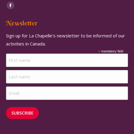
Find us on:
Facebook
page
Newsletter
opens
in
Sign up for La Chapelle’s newsletter to be informed of our
new
activities in Canada.
window
*
mandatory field