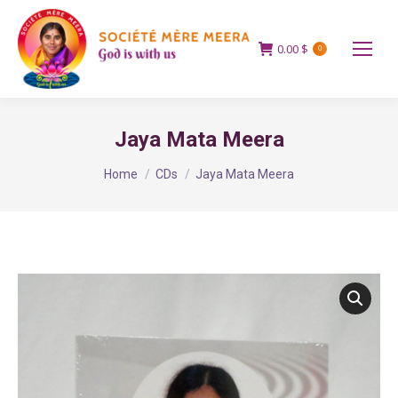
0.00
$
0
Jaya Mata Meera
You are here:
Home
CDs
Jaya Mata Meera