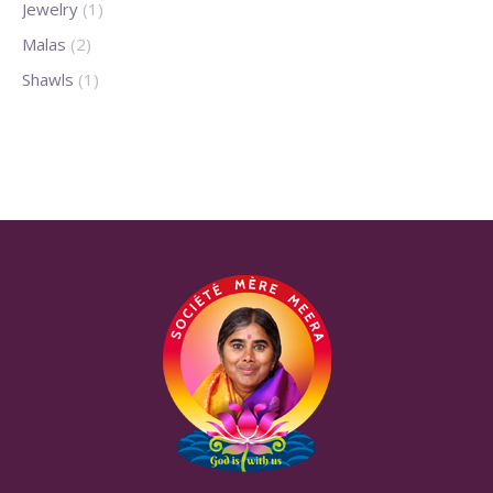
Jewelry
(1)
Malas
(2)
Shawls
(1)