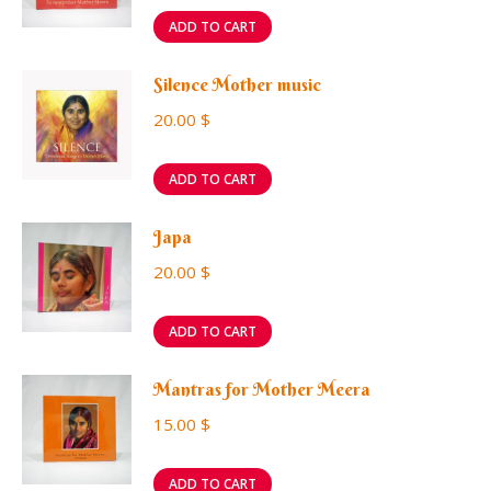
ADD TO CART
Silence Mother music
20.00
$
ADD TO CART
Japa
20.00
$
ADD TO CART
Mantras for Mother Meera
15.00
$
ADD TO CART