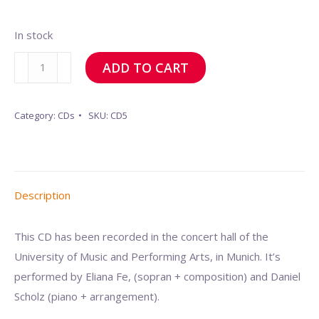
In stock
Jaya
ADD TO CART
Mata
Meera
Category:
CDs
SKU:
CD5
quantity
Description
This CD has been recorded in the concert hall of the
University of Music and Performing Arts, in Munich. It’s
performed by Eliana Fe, (sopran + composition) and Daniel
Scholz (piano + arrangement).