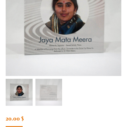
20.00
$