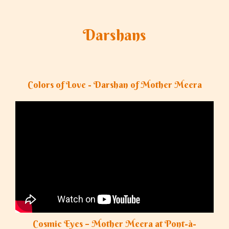
Darshans
Colors of Love - Darshan of Mother Meera
Cosmic Eyes – Mother Meera at Pont-à-