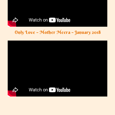
Only Love – Mother Meera – January 2018