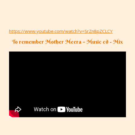
https://www.youtube.com/watch?v=SrZn8pZCLCY
To remember Mother Meera – Music cd - Mix