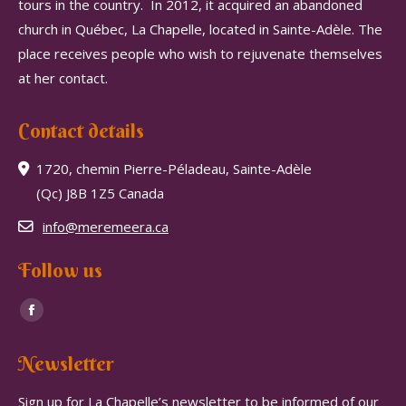
tours in the country.
In 2012, it acquired an abandoned
church in Québec, La Chapelle, located in Sainte-Adèle.
The
place receives people who wish to rejuvenate themselves
at her contact.
Contact details
1720, chemin Pierre-Péladeau, Sainte-Adèle
(Qc) J8B 1Z5 Canada
info@meremeera.ca
Follow us
Find us on:
Facebook
page
Newsletter
opens
in
Sign up for La Chapelle’s newsletter to be informed of our