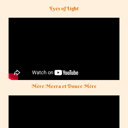
Eyes of Light
Mère Meera et Douce Mère