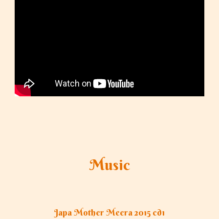
Music
Japa Mother Meera 2015 cd1