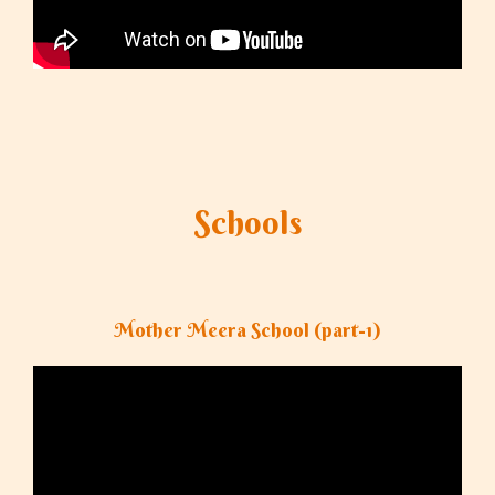
Schools
Mother Meera School (part-1)