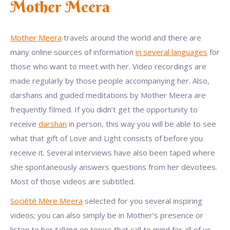
Mother Meera
Mother Meera
travels around the world and there are
many online sources of information
in several languages
for
those who want to meet with her. Video recordings are
made regularly by those people accompanying her. Also,
darshans and guided meditations by Mother Meera are
frequently filmed. If you didn’t get the opportunity to
receive
darshan
in person, this way you will be able to see
what that gift of Love and Light consists of before you
receive it. Several interviews have also been taped where
she spontaneously answers questions from her devotees.
Most of those videos are subtitled.
Société Mère Meera
selected for you several inspiring
videos; you can also simply be in Mother’s presence or
listen to her talking on topics that call to mind for all of us.