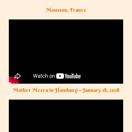
Mousson, France
Mother Meera in Hamburg – January 18, 2018