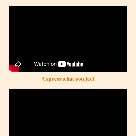
Express what you feel