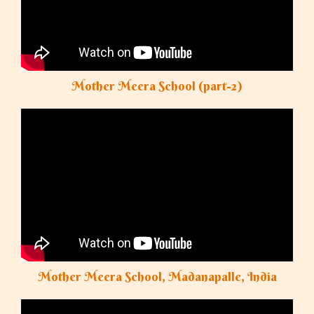
Mother Meera School (part-2)
Mother Meera School, Madanapalle, India