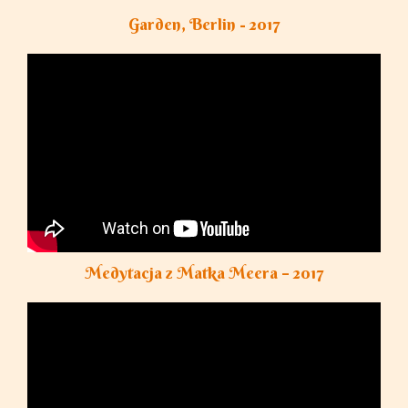
Garden, Berlin - 2017
Medytacja z Matka Meera – 2017