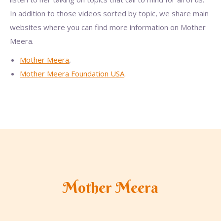
In addition to those videos sorted by topic, we share main
websites where you can find more information on Mother
Meera.
Mother Meera
,
Mother Meera Foundation USA
.
Mother Meera