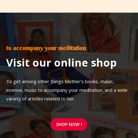
to accompany your meditation
Visit our online shop
To get among other things Mother’s books, malas,
incense, music to accompany your meditation, and a wide
variety of articles related to her.
SHOP NOW !