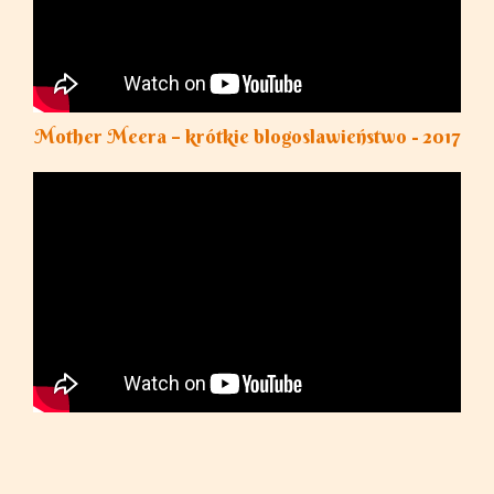
Mother Meera – krótkie blogoslawieństwo - 2017