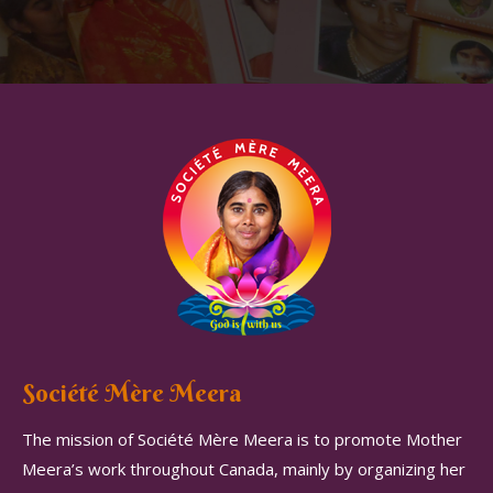
Société Mère Meera
The mission of Société Mère Meera is to promote Mother
Meera’s work throughout Canada, mainly by organizing her