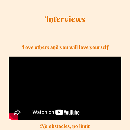
Interviews
Love others and you will love yourself
No obstacles, no limit