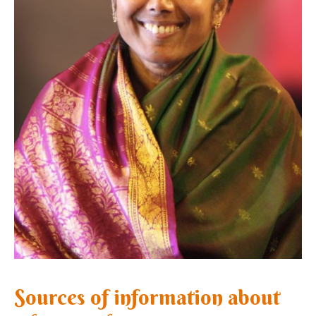
Sources of information about