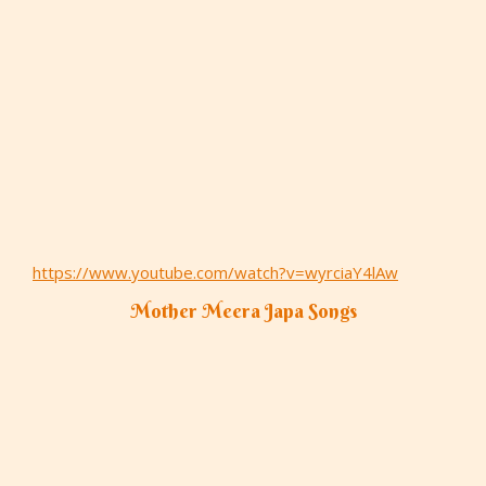
https://www.youtube.com/watch?v=wyrciaY4lAw
Mother Meera Japa Songs