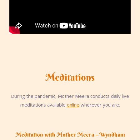
Meditations
During the pandemic, Mother Meera conducts daily live
meditations available
online
wherever you are.
Meditation with Mother Meera – Wyndham