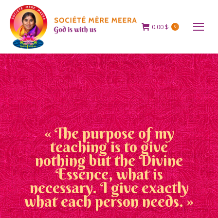
0.00
$
0
« The purpose of my
teaching is to give
nothing but the Divine
Essence, what is
necessary. I give exactly
what each person needs. »