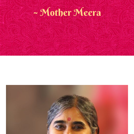
~ Mother Meera