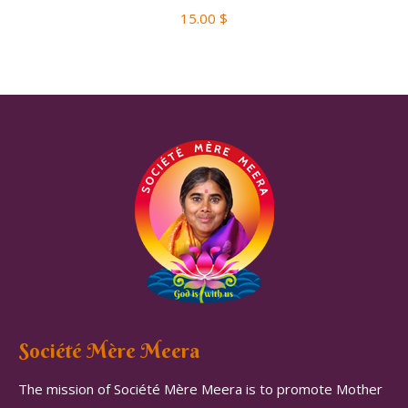
15.00
$
Société Mère Meera
The mission of Société Mère Meera is to promote Mother