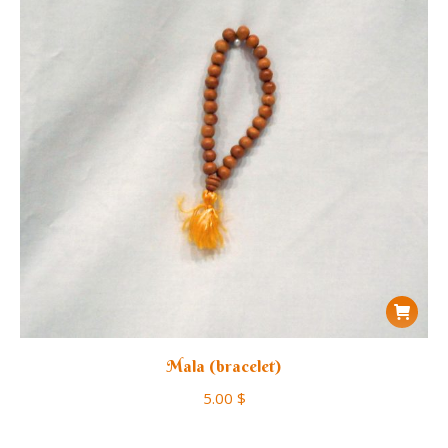
Mala (bracelet)
5.00
$