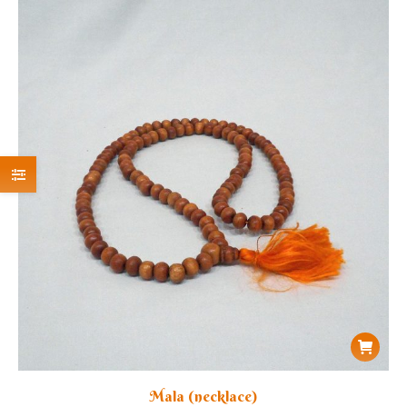
Mala (necklace)