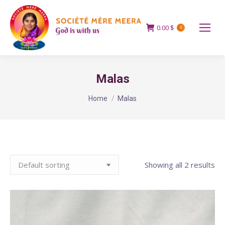
0.00
$
0
Malas
You are here:
Home
Malas
Showing all 2 results