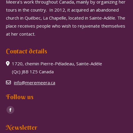
Meera’s work throughout Canada, mainly by organizing her
tours in the country.
In 2012, it acquired an abandoned
church in Québec, La Chapelle, located in Sainte-Adèle.
The
place receives people who wish to rejuvenate themselves
at her contact.
Contact details
1720, chemin Pierre-Péladeau, Sainte-Adèle
(Qc) J8B 1Z5 Canada
info@meremeera.ca
Follow us
Find us on:
Facebook
page
Newsletter
opens