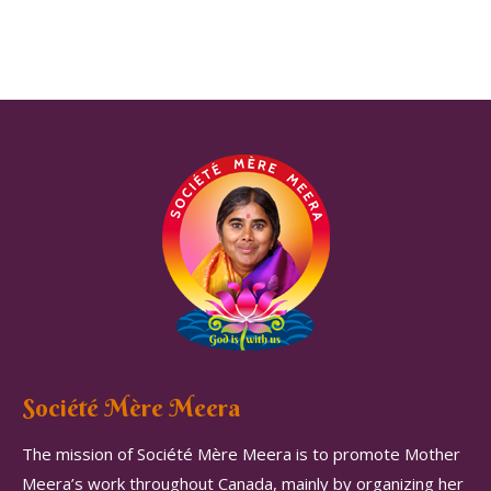
Société Mère Meera
The mission of Société Mère Meera is to promote Mother
Meera’s work throughout Canada, mainly by organizing her