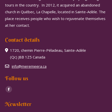
tours in the country.
In 2012, it acquired an abandoned
church in Québec, La Chapelle, located in Sainte-Adèle.
The
place receives people who wish to rejuvenate themselves
at her contact.
Contact details
1720, chemin Pierre-Péladeau, Sainte-Adèle
(Qc) J8B 1Z5 Canada
info@meremeera.ca
Follow us
Find us on:
Facebook
page
Newsletter
opens
in