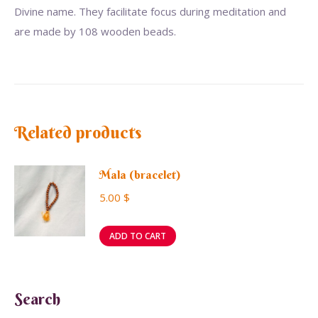
Divine name. They facilitate focus during meditation and
are made by 108 wooden beads.
Related products
Mala (bracelet)
5.00
$
ADD TO CART
Search