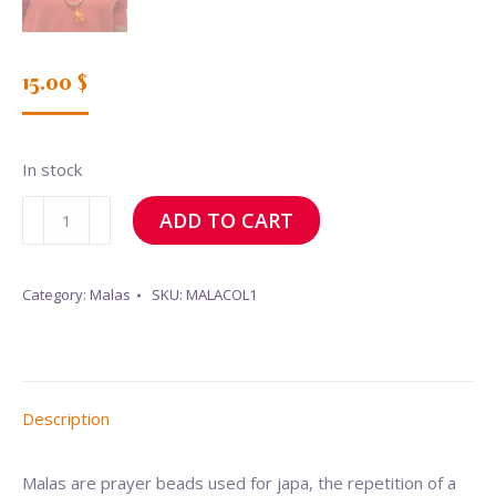
15.00
$
In stock
Mala
ADD TO CART
(necklace)
quantity
Category:
Malas
SKU:
MALACOL1
Description
Malas are prayer beads used for japa, the repetition of a