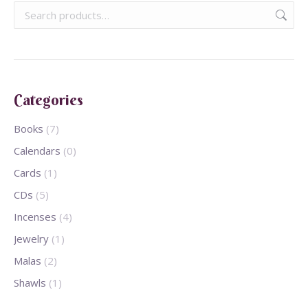
Categories
Books
(7)
Calendars
(0)
Cards
(1)
CDs
(5)
Incenses
(4)
Jewelry
(1)
Malas
(2)
Shawls
(1)