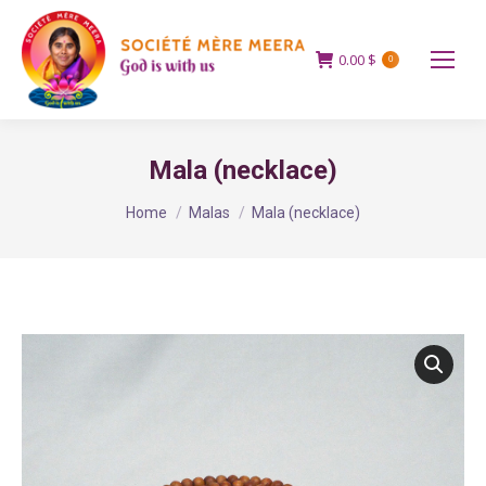
0.00
$
0
Mala (necklace)
You are here:
Home
Malas
Mala (necklace)