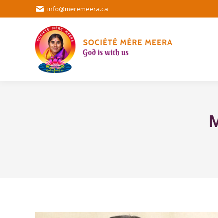
info@meremeera.ca
M