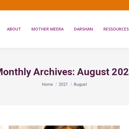
ABOUT
MOTHER MEERA
DARSHAN
RESSOURCES
onthly Archives:
August 20
You are here:
Home
2021
August