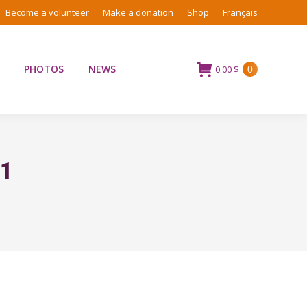
Become a volunteer
Make a donation
Shop
Français
PHOTOS
NEWS
0.00
$
0
21