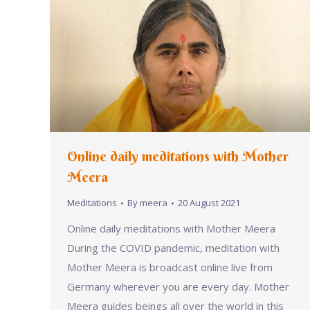
Online daily meditations with Mother
Meera
Meditations
By
meera
20 August 2021
Online daily meditations with Mother Meera
During the COVID pandemic, meditation with
Mother Meera is broadcast online live from
Germany wherever you are every day. Mother
Meera guides beings all over the world in this