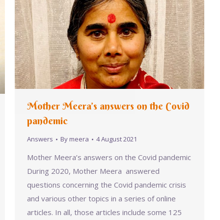
Mother Meera’s answers on the Covid
pandemic
Answers
By
meera
4 August 2021
Mother Meera’s answers on the Covid pandemic
During 2020, Mother Meera answered
questions concerning the Covid pandemic crisis
and various other topics in a series of online
articles. In all, those articles include some 125