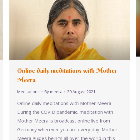
Online daily meditations with Mother
Meera
Meditations
By
meera
20 August 2021
Online daily meditations with Mother Meera
During the COVID pandemic, meditation with
Mother Meera is broadcast online live from
Germany wherever you are every day. Mother
Meera guides beings all over the world in this