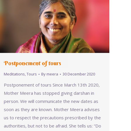
Postponement of tours
Meditations
,
Tours
By
meera
30 December 2020
Postponement of tours Since March 13th 2020,
Mother Meera has stopped giving darshan in
person. We will communicate the new dates as
soon as they are known. Mother Meera advises
us to respect the precautions prescribed by the
authorities, but not to be afraid. She tells us: “Do