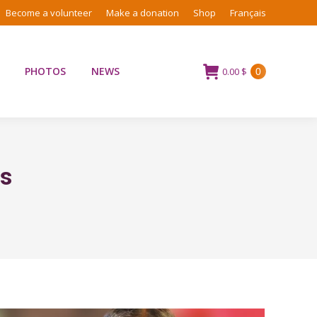
Become a volunteer
Make a donation
Shop
Français
PHOTOS
NEWS
0.00
$
0
ns