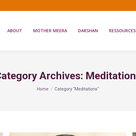
ABOUT
MOTHER MEERA
DARSHAN
RESSOURCES
ategory Archives:
Meditatio
You are here:
Home
Category "Meditations"