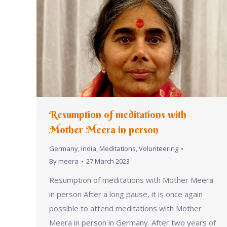
Resumption of meditations with
Mother Meera in person
Germany
,
India
,
Meditations
,
Volunteering
By
meera
27 March 2023
Resumption of meditations with Mother Meera
in person After a long pause, it is once again
possible to attend meditations with Mother
Meera in person in Germany. After two years of