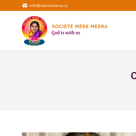
info@meremeera.ca
C