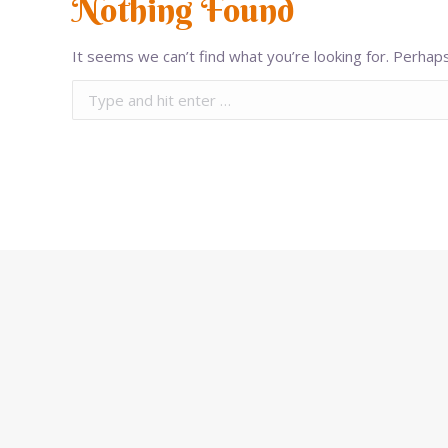
Nothing Found
It seems we can’t find what you’re looking for. Perhaps
Search: