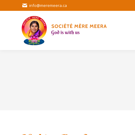
info@meremeera.ca