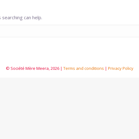
 searching can help.
© Société Mère Meera, 2026 |
Terms and conditions
|
Privacy Policy