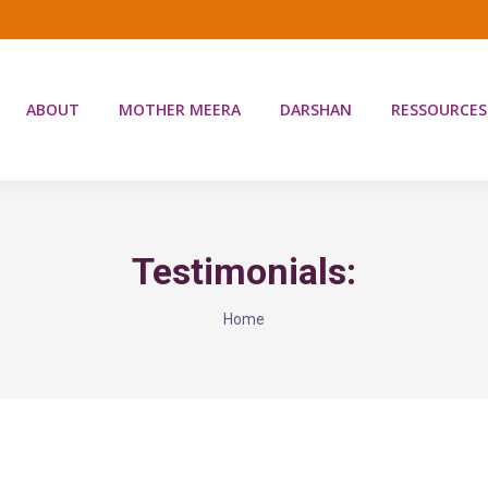
ABOUT
MOTHER MEERA
DARSHAN
RESSOURCES
Testimonials:
You are here:
Home