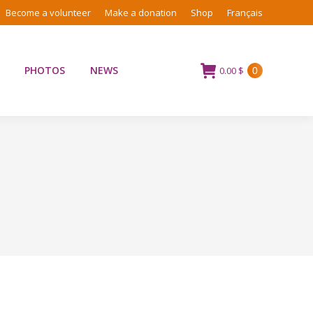
Become a volunteer
Make a donation
Shop
Français
PHOTOS
NEWS
0.00
$
0